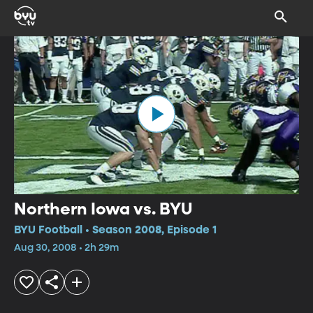
Northern Iowa vs. BYU
BYU Football • Season 2008, Episode 1
Aug 30, 2008 • 2h 29m