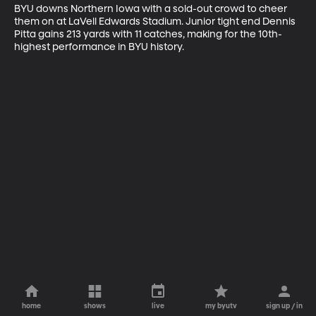
BYU downs Northern Iowa with a sold-out crowd to cheer 
them on at LaVell Edwards Stadium. Junior tight end Dennis 
Pitta gains 213 yards with 11 catches, making for the 10th-
highest performance in BYU history.
home
shows
live
my byutv
sign up / in