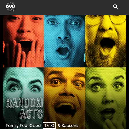
Family Feel Good
9 Seasons
TV-G