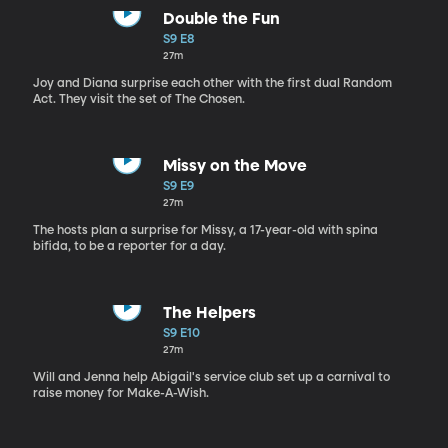
Double the Fun
S9 E8
27m
Joy and Diana surprise each other with the first dual Random
Act. They visit the set of The Chosen.
Missy on the Move
S9 E9
27m
The hosts plan a surprise for Missy, a 17-year-old with spina
bifida, to be a reporter for a day.
The Helpers
S9 E10
27m
Will and Jenna help Abigail's service club set up a carnival to
raise money for Make-A-Wish.