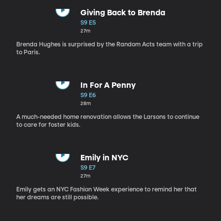
Giving Back to Brenda
S9 E5
27m
Brenda Hughes is surprised by the Random Acts team with a trip
to Paris.
In For A Penny
S9 E6
28m
A much-needed home renovation allows the Larsons to continue
to care for foster kids.
Emily in NYC
S9 E7
27m
Emily gets an NYC Fashion Week experience to remind her that
her dreams are still possible.