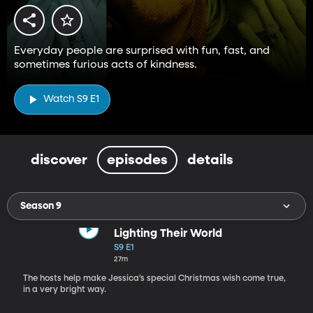
Everyday people are surprised with fun, fast, and
sometimes furious acts of kindness.
Watch S9 E1
discover
episodes
details
Season 9
Lighting Their World
S9 E1
27m
The hosts help make Jessica’s special Christmas wish come true,
in a very bright way.