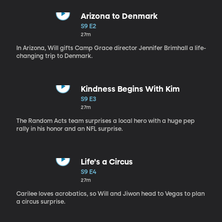
Arizona to Denmark
S9 E2
27m
In Arizona, Will gifts Camp Grace director Jennifer Brimhall a life-
changing trip to Denmark.
Kindness Begins With Kim
S9 E3
27m
The Random Acts team surprises a local hero with a huge pep
rally in his honor and an NFL surprise.
Life's a Circus
S9 E4
27m
Carilee loves acrobatics, so Will and Jiwon head to Vegas to plan
a circus surprise.