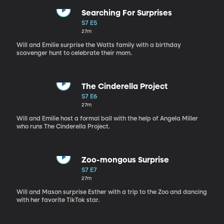
Searching For Surprises
S7 E5
27m
Will and Emilie surprise the Watts family with a birthday
scavenger hunt to celebrate their mom.
The Cinderella Project
S7 E6
27m
Will and Emilie host a formal ball with the help of Angela Miller
who runs The Cinderella Project.
Zoo-mongous Surprise
S7 E7
27m
Will and Mason surprise Esther with a trip to the Zoo and dancing
with her favorite TikTok star.