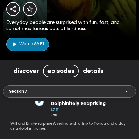
Everyday people are surprised with fun, fast, and
sometimes furious acts of kindness.
Watch S9 E1
discover
episodes
details
Season 7
Dolphinitely Seaprising
S7 E1
27m
Will and Emilie surprise Annalisa with a trip to Florida and a day
as a dolphin trainer.