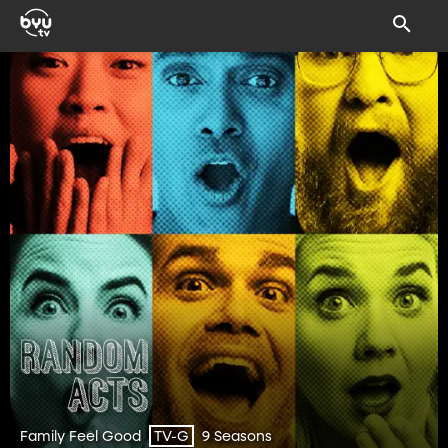
Family Feel Good
9 Seasons
TV-G