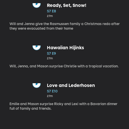
Ready, Set, Snow!
S7 E8
27m
Will and Jenna give the Rasmussen family a Christmas redo after
they were evacuated from their home
Hawaiian Hijinks
S7 E9
27m
Will, Jenna, and Mason surprise Christie with a tropical vacation.
Love and Lederhosen
S7 E10
27m
Emilie and Mason surprise Ricky and Lexi with a Bavarian dinner
full of family and friends.