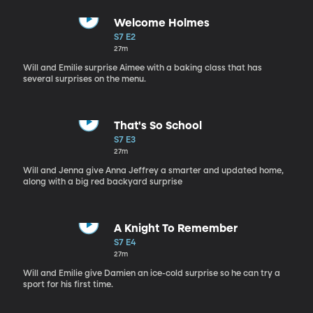
Welcome Holmes
S7 E2
27m
Will and Emilie surprise Aimee with a baking class that has
several surprises on the menu.
That's So School
S7 E3
27m
Will and Jenna give Anna Jeffrey a smarter and updated home,
along with a big red backyard surprise
A Knight To Remember
S7 E4
27m
Will and Emilie give Damien an ice-cold surprise so he can try a
sport for his first time.