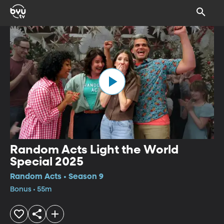
Random Acts Light the World
Special 2025
Random Acts • Season 9
Bonus • 55m