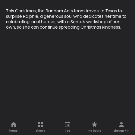
This Christmas, the Random Acts team travels to Texas to 
surprise Ralphie, a generous soul who dedicates her time to 
celebrating local heroes, with a Santa’s workshop of her 
own, so she can continue spreading Christmas kindness.
home
shows
live
my byutv
sign up / in