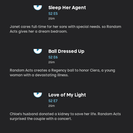
Sleep Her Agent
S2 E5
25m
Janet cares full-time for her sons with special needs. so Random
Acts gives her a dream bedroom.
Ball Dressed Up
S2 E6
25m
Random Acts creates a Regency ball to honor Ciera, a young
woman with a devastating illness.
Love of My Light
S2 E7
25m
Chloe's husband donated a kidney to save her life. Random Acts
surprised the couple with a concert.