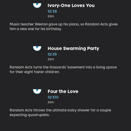
Ivory-One Loves You
S2 E8
25m
Music teacher Weston gave up his piano, so Random Acts gives
him a new one for his birthday.
House Swarming Party
S2 E9
25m
Random Acts turns the Gossards' basement into a living space
for their eight foster children.
Four the Love
S2 E10
25m
Random Acts throws the ultimate baby shower for a couple
expecting quadruplets.