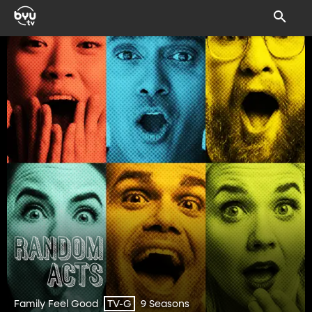
Family Feel Good
9 Seasons
TV-G