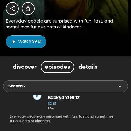
Everyday people are surprised with fun, fast, and
sometimes furious acts of kindness.
Watch S9 E1
discover
episodes
details
Season 2
Backyard Blitz
S2 E1
25m
Everyday people are surprised with fun, fast, and sometimes
furious acts of kindness.