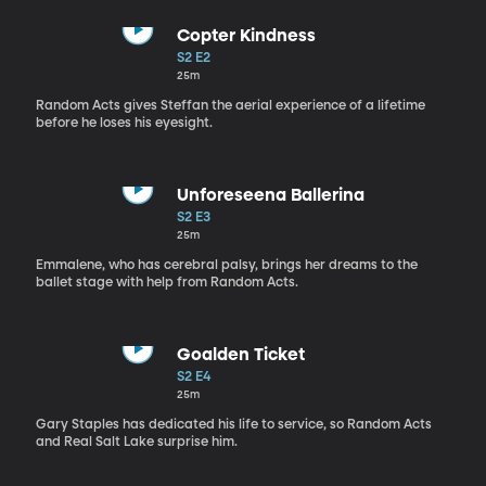
Copter Kindness
S2 E2
25m
Random Acts gives Steffan the aerial experience of a lifetime
before he loses his eyesight.
Unforeseena Ballerina
S2 E3
25m
Emmalene, who has cerebral palsy, brings her dreams to the
ballet stage with help from Random Acts.
Goalden Ticket
S2 E4
25m
Gary Staples has dedicated his life to service, so Random Acts
and Real Salt Lake surprise him.