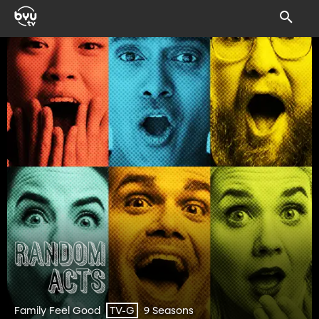
Family Feel Good
9 Seasons
TV-G