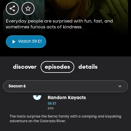
Everyday people are surprised with fun, fast, and
sometimes furious acts of kindness.
Watch S9 E1
discover
episodes
details
Season 6
Random Kayacts
S6 E1
27m
The hosts surprise the Serna family with a camping and kayaking
adventure on the Colorado River.