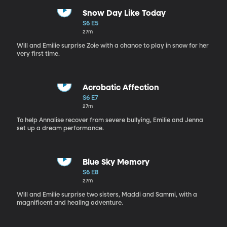
Snow Day Like Today
S6 E5
27m
Will and Emilie surprise Zoie with a chance to play in snow for her
very first time.
Acrobatic Affection
S6 E7
27m
To help Annalise recover from severe bullying, Emilie and Jenna
set up a dream performance.
Blue Sky Memory
S6 E8
27m
Will and Emilie surprise two sisters, Maddi and Sammi, with a
magnificent and healing adventure.