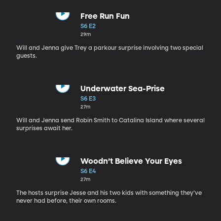
Free Run Fun
S6 E2
29m
Will and Jenna give Trey a parkour surprise involving two special
guests.
Underwater Sea-Prise
S6 E3
27m
Will and Jenna send Robin Smith to Catalina Island where several
surprises await her.
Woodn’t Believe Your Eyes
S6 E4
27m
The hosts surprise Jesse and his two kids with something they’ve
never had before, their own rooms.