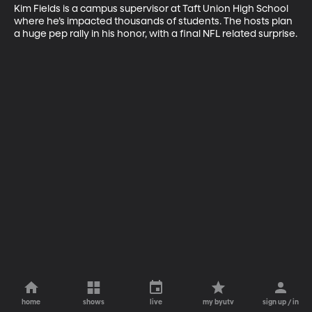
Kim Fields is a campus supervisor at Taft Union High School 
where he’s impacted thousands of students. The hosts plan 
a huge pep rally in his honor, with a final NFL related surprise.
home
shows
live
my byutv
sign up / in