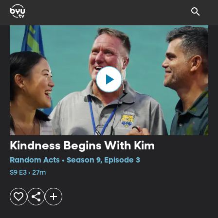
Kindness Begins With Kim
Random Acts • Season 9, Episode 3
S9 E3 • 27m