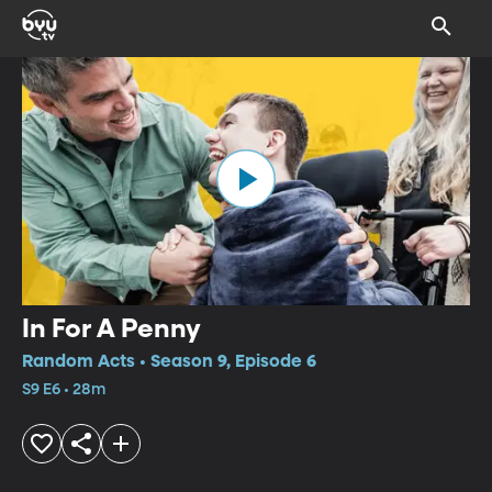
In For A Penny
Random Acts • Season 9, Episode 6
S9 E6 • 28m