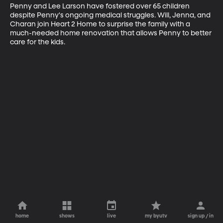
Penny and Lee Larson have fostered over 65 children 
despite Penny's ongoing medical struggles. Will, Jenna, and 
Charan join Heart 2 Home to surprise the family with a 
much-needed home renovation that allows Penny to better 
care for the kids.
home
shows
live
my byutv
sign up / in