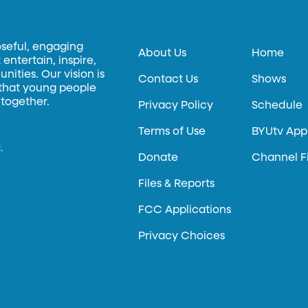
oseful, engaging
About Us
Home
entertain, inspire,
ities. Our vision is
Contact Us
Shows
 that young people
 together.
Privacy Policy
Schedule
Terms of Use
BYUtv App
.
Donate
Channel F
Files & Reports
FCC Applications
Privacy Choices