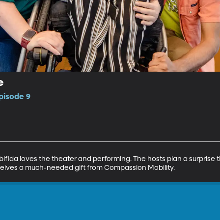
e
pisode 9
 bifida loves the theater and performing. The hosts plan a surprise t
eceives a much-needed gift from Compassion Mobility.