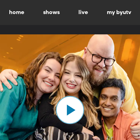
home
shows
live
my byutv