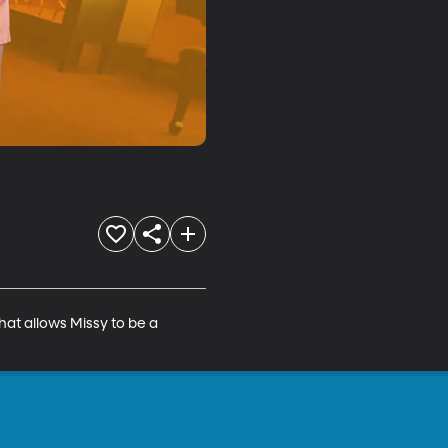
hat allows Missy to be a 