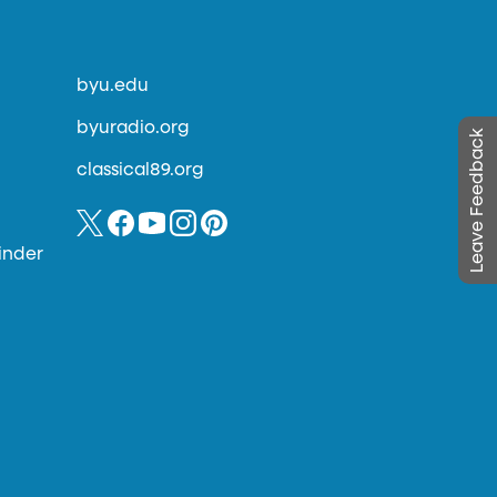
byu.edu
byuradio.org
Leave Feedback
classical89.org
inder