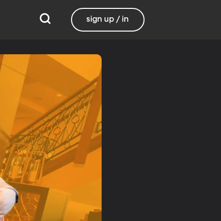
sign up / in