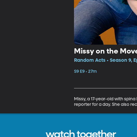
Missy on the Mov
Random Acts • Season 9, E
S9 E9 • 27m
Missy, a 17-year-old with spina
reporter for a day. She also r
watch together