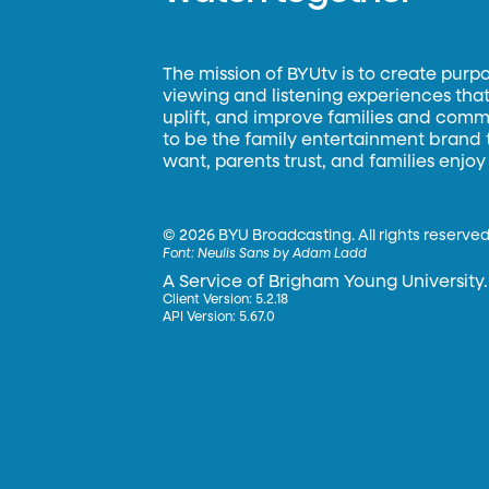
The mission of BYUtv is to create purp
viewing and listening experiences that 
uplift, and improve families and commun
to be the family entertainment brand
want, parents trust, and families enjoy
©
2026 BYU Broadcasting. All rights reserved
Font:
Neulis Sans by Adam Ladd
A Service of Brigham Young University.
Client Version: 5.2.18
API Version: 5.67.0