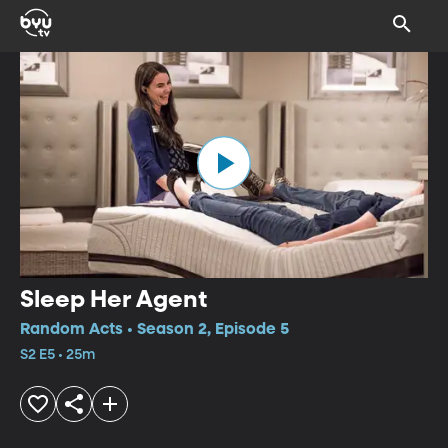
Sleep Her Agent
Random Acts • Season 2, Episode 5
S2 E5 • 25m