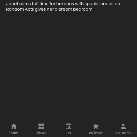
Janet cares full-time for her sons with special needs. so 
Random Acts gives her a dream bedroom.
home
shows
live
my byutv
sign up / in