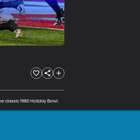
 classic 1980 Holiday Bowl.