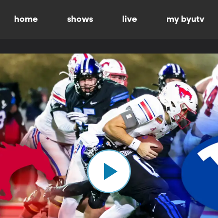
home
shows
live
my byutv