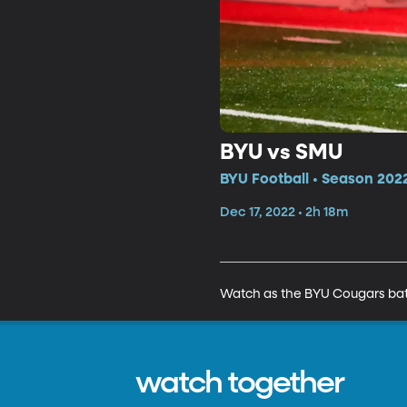
BYU vs SMU
BYU Football • Season 2022
Dec 17, 2022 • 2h 18m
Watch as the BYU Cougars batt
watch together