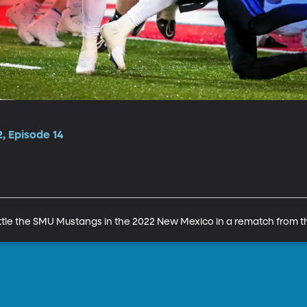
, Episode 14
le the SMU Mustangs in the 2022 New Mexico in a rematch from the