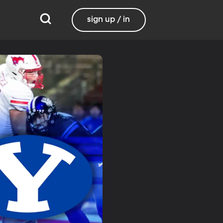
sign up / in