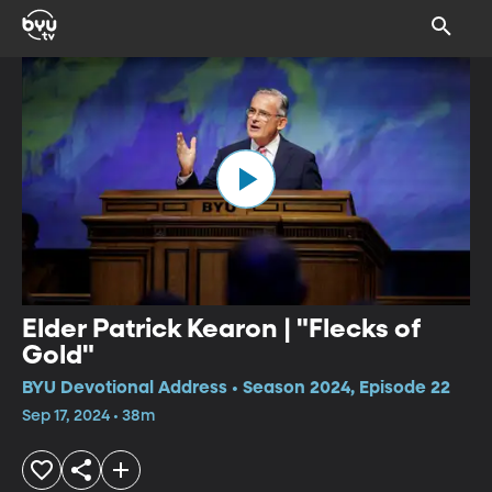
Elder Patrick Kearon | "Flecks of
Gold"
BYU Devotional Address • Season 2024, Episode 22
Sep 17, 2024 • 38m