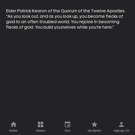
Elder Patrick Kearon of the Quorum of the Twelve Apostles. 
"As you look out, and as you look up, you become flecks of 
gold to an often troubled world. You rejoice in becoming 
flecks of gold. You build yourselves while you’re here."
home
shows
live
my byutv
sign up / in