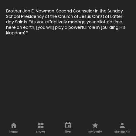
Brother Jan E. Newman, Second Counselor in the Sunday 
School Presidency of the Church of Jesus Christ of Latter-
day Saints. "As you effectively manage your allotted time 
here on earth, [you will] play a powerful role in [building His 
kingdom]."
home
shows
live
my byutv
sign up / in