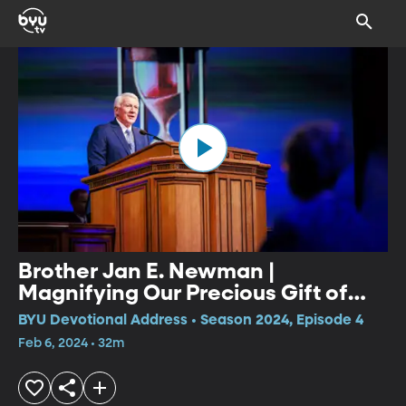
Brother Jan E. Newman |
Magnifying Our Precious Gift of
Time
BYU Devotional Address • Season 2024, Episode 4
Feb 6, 2024 • 32m