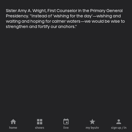
Sister Amy A. Wright, First Counselor in the Primary General 
Presidency. "Instead of 'wishing for the day'—wishing and 
waiting and hoping for calmer waters—we would be wise to 
strengthen and fortify our anchors."
home
shows
live
my byutv
sign up / in