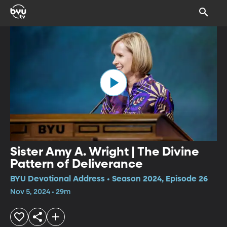
Sister Amy A. Wright | The Divine
Pattern of Deliverance
BYU Devotional Address • Season 2024, Episode 26
Nov 5, 2024 • 29m