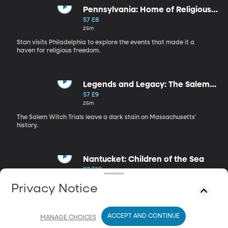
Pennsylvania: Home of Religious
Tolerance
S7 E8
25m
Stan visits Philadelphia to explore the events that made it a
haven for religious freedom.
Legends and Legacy: The Salem
Witch Trials
S7 E9
25m
The Salem Witch Trials leave a dark stain on Massachusetts'
history.
Nantucket: Children of the Sea
S7 E10
25m
Privacy Notice
Stan learns about the whaling industry of Nantucket,
Massachusetts during the 19th century.
ACCEPT AND CONTINUE
MANAGE CHOICES