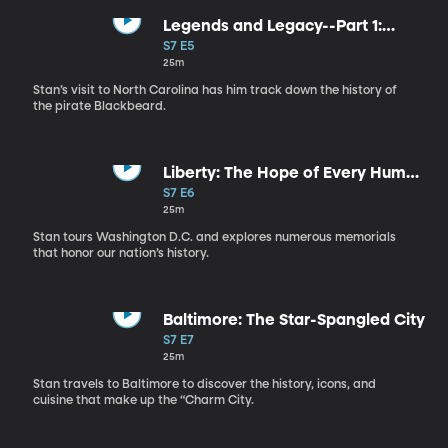
Legends and Legacy--Part 1:
American Pirates
S7 E5
25m
Stan’s visit to North Carolina has him track down the history of
the pirate Blackbeard.
Liberty: The Hope of Every Human
Heart
S7 E6
25m
Stan tours Washington D.C. and explores numerous memorials
that honor our nation’s history.
Baltimore: The Star-Spangled City
S7 E7
25m
Stan travels to Baltimore to discover the history, icons, and
cuisine that make up the “Charm City.