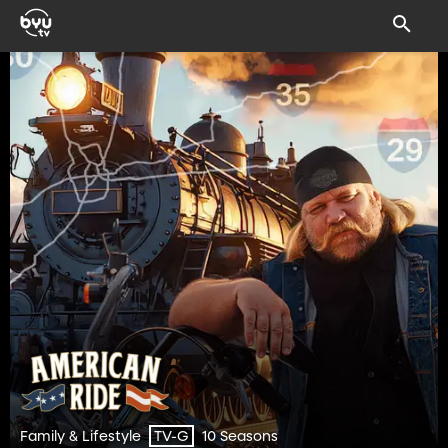
Family & Lifestyle
10 Seasons
TV-G