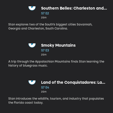
Southern Belles: Charleston and
Savannah
S7 E2
25m
Stan explores two of the South’s biggest cities Savannah,
Georgia and Charleston, South Carolina.
Smoky Mountains
S7 E3
25m
A trip through the Appalachian Mountains finds Stan learning the
history of bluegrass music.
Land of the Conquistadores: La
Florida
S7 E4
25m
Stan introduces the wildlife, tourism, and industry that populates
the Florida coast today.