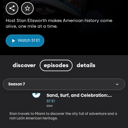
Host Stan Ellsworth makes American history come
alive, one mile at a time.
Watch S1 E1
discover
episodes
details
Season 7
Sand, Surf, and Celebration:
Miami
S7 E1
25m
Stan travels to Miami to discover the city full of adventure and a
rich Latin American heritage.