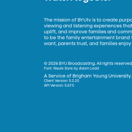
The mission of BYUtv is to create purp
viewing and listening experiences that 
uplift, and improve families and commun
to be the family entertainment brand
want, parents trust, and families enjoy
©
2026 BYU Broadcasting. All rights reserved
Font:
Neulis Sans by Adam Ladd
A Service of Brigham Young University.
Client Version: 5.2.20
API Version: 5.67.0