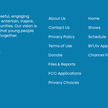
oseful, engaging
About Us
Home
entertain, inspire,
ities. Our vision is
Contact Us
Shows
 that young people
 together.
Privacy Policy
Schedule
Terms of Use
BYUtv App
.
Donate
Channel F
Files & Reports
FCC Applications
Privacy Choices