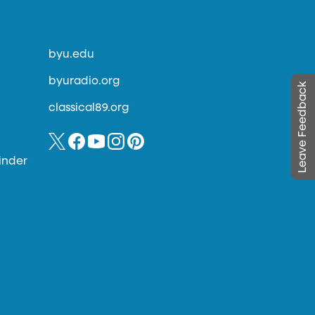
byu.edu
byuradio.org
Leave Feedback
classical89.org
inder