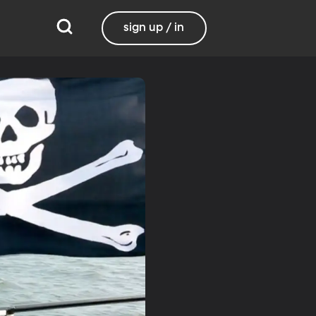
sign up / in