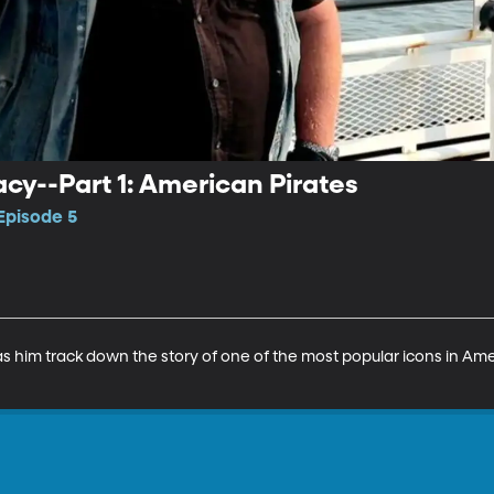
y--Part 1: American Pirates
Episode 5
has him track down the story of one of the most popular icons in Amer