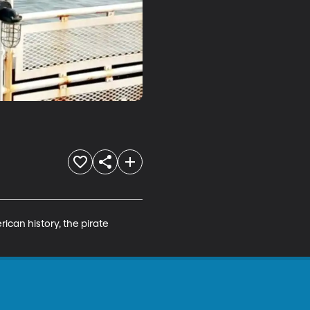
ican history, the pirate 