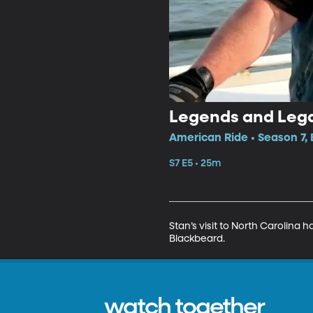
Legends and Legac
American Ride • Season 7, 
S7 E5 • 25m
Stan’s visit to North Carolina 
Blackbeard.
watch together