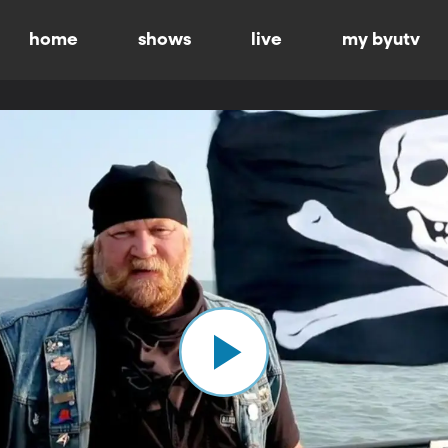
home
shows
live
my byutv