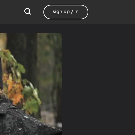
sign up / in