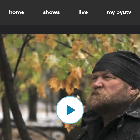
home
shows
live
my byutv