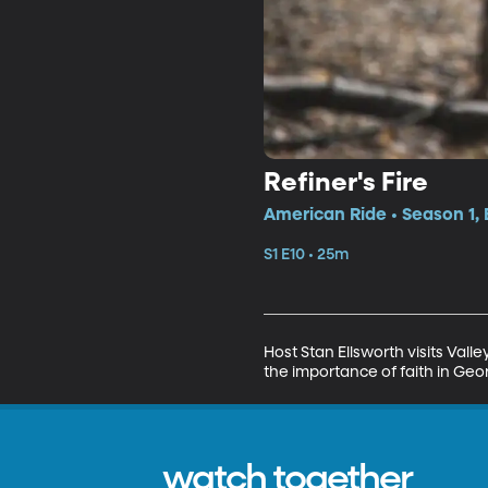
Refiner's Fire
American Ride • Season 1, 
S1 E10 • 25m
Host Stan Ellsworth visits Vall
the importance of faith in Geo
watch together