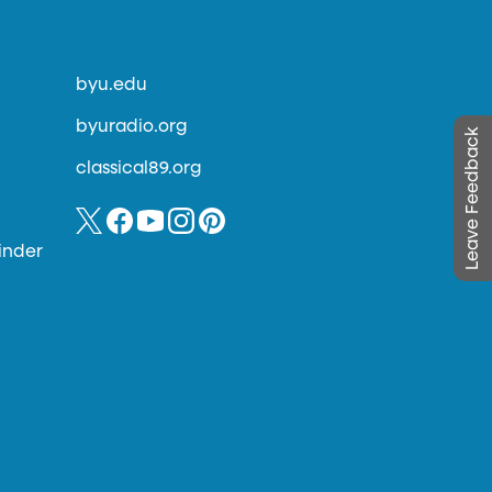
byu.edu
byuradio.org
Leave Feedback
classical89.org
inder