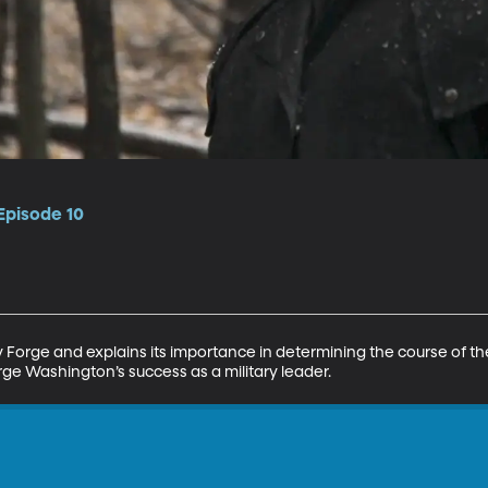
Episode 10
ey Forge and explains its importance in determining the course of t
rge Washington’s success as a military leader.