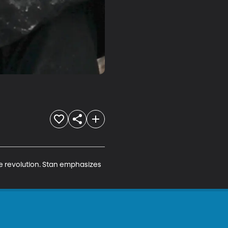
he revolution. Stan emphasizes 