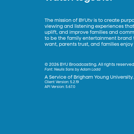
The mission of BYUtv is to create purp
viewing and listening experiences that 
uplift, and improve families and commun
to be the family entertainment brand
want, parents trust, and families enjoy
©
2026 BYU Broadcasting. All rights reserved
Font:
Neulis Sans by Adam Ladd
A Service of Brigham Young University.
Client Version: 5.2.19
API Version: 5.67.0