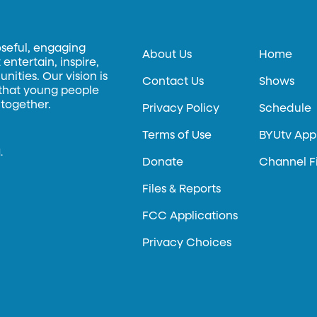
oseful, engaging
About Us
Home
entertain, inspire,
ities. Our vision is
Contact Us
Shows
 that young people
 together.
Privacy Policy
Schedule
Terms of Use
BYUtv App
.
Donate
Channel F
Files & Reports
FCC Applications
Privacy Choices