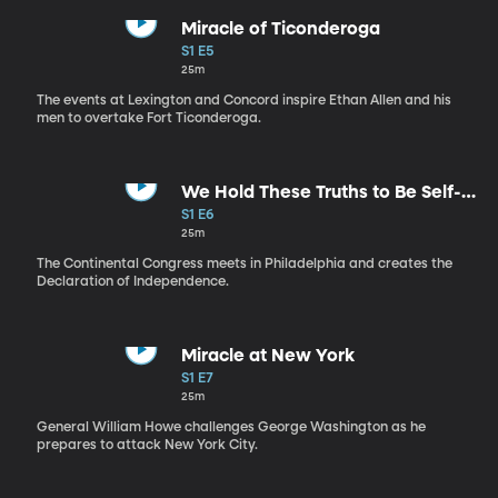
Miracle of Ticonderoga
S1 E5
25m
The events at Lexington and Concord inspire Ethan Allen and his
men to overtake Fort Ticonderoga.
We Hold These Truths to Be Self-
Evident
S1 E6
25m
The Continental Congress meets in Philadelphia and creates the
Declaration of Independence.
Miracle at New York
S1 E7
25m
General William Howe challenges George Washington as he
prepares to attack New York City.