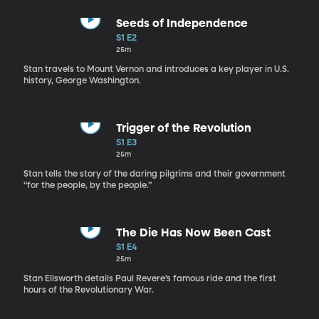
Seeds of Independence
S1 E2
25m
Stan travels to Mount Vernon and introduces a key player in U.S.
history, George Washington.
Trigger of the Revolution
S1 E3
25m
Stan tells the story of the daring pilgrims and their government
“for the people, by the people.”
The Die Has Now Been Cast
S1 E4
25m
Stan Ellsworth details Paul Revere’s famous ride and the first
hours of the Revolutionary War.