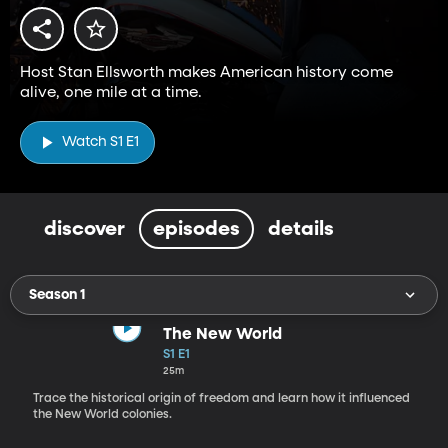
Host Stan Ellsworth makes American history come
alive, one mile at a time.
Watch S1 E1
discover
episodes
details
Season 1
The New World
S1 E1
25m
Trace the historical origin of freedom and learn how it influenced
the New World colonies.