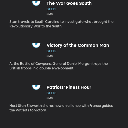
The War Goes South
S1 E11
25m
Stan travels to South Carolina to investigate what brought the
Revolutionary War to the South.
Victory of the Common Man
S1 E12
25m
At the Battle of Cowpens, General Daniel Morgan traps the
British troops in a double envelopment.
Patriots' Finest Hour
S1 E13
25m
Host Stan Ellsworth shares how an alliance with France guides
the Patriots to victory.