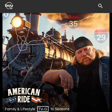
Family & Lifestyle
10 Seasons
TV-G