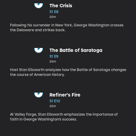
The Crisis
S1 E8
25m
Following his surrender in New York, George Washington crosses
the Delaware and strikes back.
The Battle of Saratoga
S1 E9
25m
Host Stan Ellsworth analyzes how the Battle of Saratoga changes
the course of American history.
Refiner's Fire
S1 E10
25m
At Valley Forge, Stan Ellsworth emphasizes the importance of
faith in George Washington’s success.