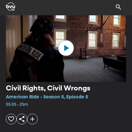
Civil Rights, Civil Wrongs
American Ride • Season 5, Episode 5
S5 E5 • 25m