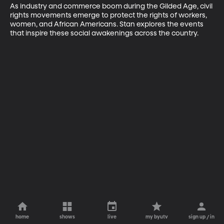
As industry and commerce boom during the Gilded Age, civil 
rights movements emerge to protect the rights of workers, 
women, and African Americans. Stan explores the events 
that inspire these social awakenings across the country.
home
shows
live
my byutv
sign up / in