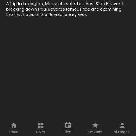
A trip to Lexington, Massachusetts has host Stan Ellsworth 
breaking down Paul Revere’s famous ride and examining 
the first hours of the Revolutionary War.
home
shows
live
my byutv
sign up / in