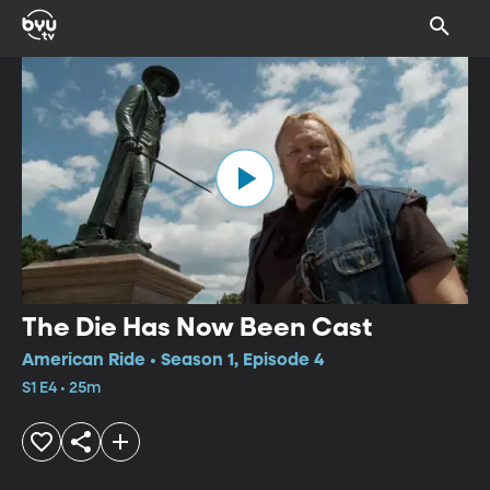
The Die Has Now Been Cast
American Ride • Season 1, Episode 4
S1 E4 • 25m