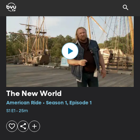
The New World
American Ride • Season 1, Episode 1
S1 E1 • 25m