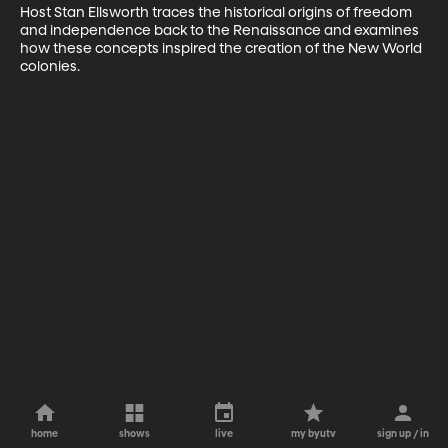
Host Stan Ellsworth traces the historical origins of freedom 
and independence back to the Renaissance and examines 
how these concepts inspired the creation of the New World 
colonies.
home
shows
live
my byutv
sign up / in