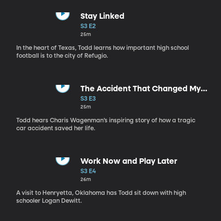
Stay Linked
S3 E2
25m
In the heart of Texas, Todd learns how important high school
football is to the city of Refugio.
The Accident That Changed My
Life
S3 E3
25m
Todd hears Charis Wagenman’s inspiring story of how a tragic
car accident saved her life.
Work Now and Play Later
S3 E4
26m
A visit to Henryetta, Oklahoma has Todd sit down with high
schooler Logan Dewitt.