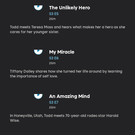
The Unlikely Hero
S3 E5
25m
Todd meets Teresa Moss and hears what makes her a hero as she
cares for her younger sister.
My Miracle
S3 E6
25m
Tiffany Dalley shares how she turned her life around by learning
the importance of self love.
An Amazing Mind
S3 E7
25m
In Honeyville, Utah, Todd meets 70-year-old rodeo star Harold
Wise.