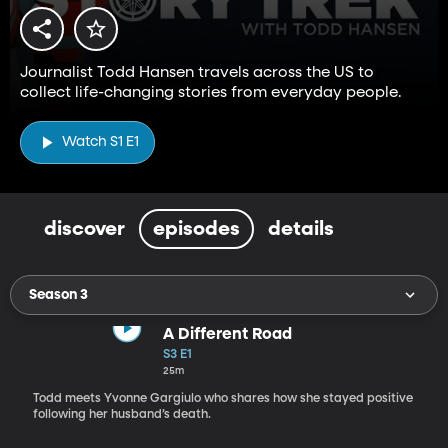
Journalist Todd Hansen travels across the US to
collect life-changing stories from everyday people.
Watch S1 E1
discover
episodes
details
Season 3
A Different Road
S3 E1
25m
Todd meets Yvonne Gargiulo who shares how she stayed positive
following her husband’s death.