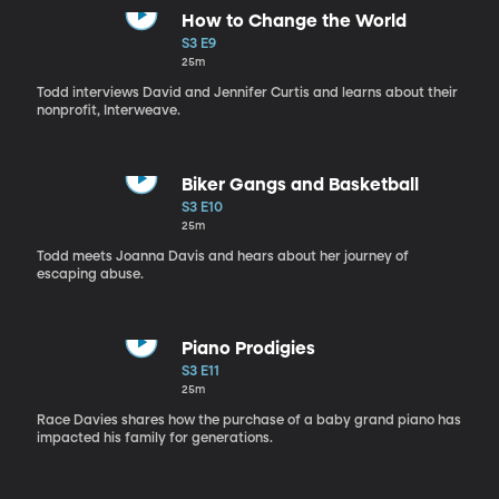
How to Change the World
S3 E9
25m
Todd interviews David and Jennifer Curtis and learns about their
nonprofit, Interweave.
Biker Gangs and Basketball
S3 E10
25m
Todd meets Joanna Davis and hears about her journey of
escaping abuse.
Piano Prodigies
S3 E11
25m
Race Davies shares how the purchase of a baby grand piano has
impacted his family for generations.