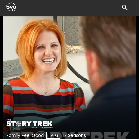
Family Feel Good
12 Seasons
TV-G