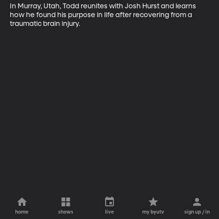
In Murray, Utah, Todd reunites with Josh Hurst and learns 
how he found his purpose in life after recovering from a 
traumatic brain injury.
home
shows
live
my byutv
sign up / in