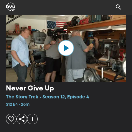
Never Give Up
The Story Trek • Season 12, Episode 4
S12 E4 • 26m