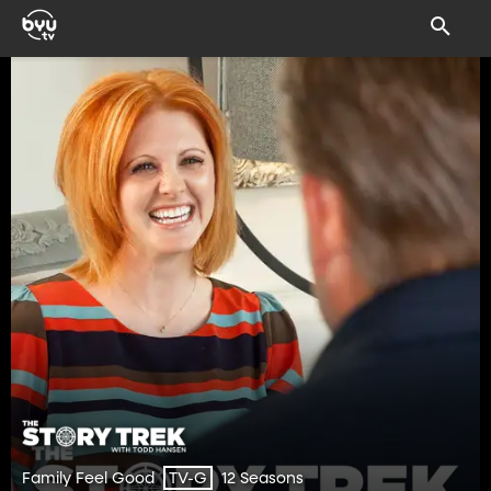
Family Feel Good
12 Seasons
TV-G