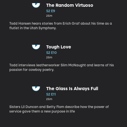
The Random Virtuoso
S2 E9
25m
Todd Hansen hears stories from Erich Graf about his time as a
flutist in the Utah Symphony.
Tough Love
S2 E10
25m
Todd interviews leatherworker Slim McNaught and learns of his
passion for cowboy poetry.
The Glass Is Always Full
S2 E11
25m
Sisters Lil Duncan and Betty Flom describe how the power of
service gave them a new purpose in life