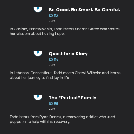
Be Good. Be Smart. Be Careful.
S2 E2
25m
In Carlisle, Pennsylvania, Todd meets Sharon Carey who shares
her wisdom about having hope.
Quest for a Story
S2 E4
25m
In Lebanon, Connecticut, Todd meets Cheryl Wilhelm and learns
about her journey to find joy in life
The "Perfect" Family
S2 E5
25m
Todd hears from Ryan Deems, a recovering addict who used
puppetry to help with his recovery.