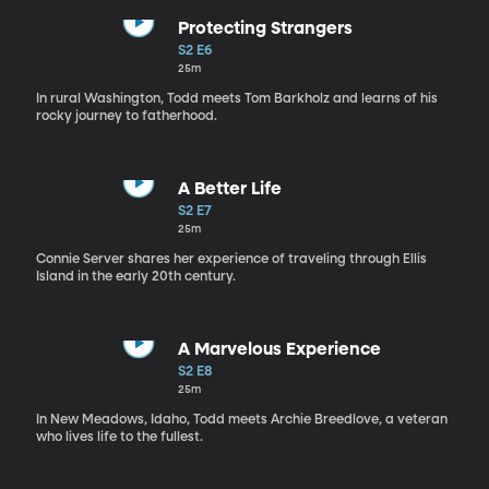
Protecting Strangers
S2 E6
25m
In rural Washington, Todd meets Tom Barkholz and learns of his
rocky journey to fatherhood.
A Better Life
S2 E7
25m
Connie Server shares her experience of traveling through Ellis
Island in the early 20th century.
A Marvelous Experience
S2 E8
25m
In New Meadows, Idaho, Todd meets Archie Breedlove, a veteran
who lives life to the fullest.