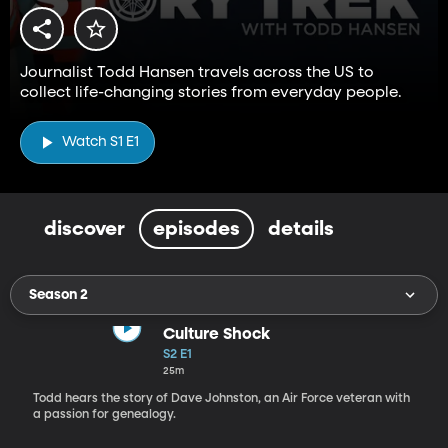
Journalist Todd Hansen travels across the US to
collect life-changing stories from everyday people.
Watch S1 E1
discover
episodes
details
Season 2
Culture Shock
S2 E1
25m
Todd hears the story of Dave Johnston, an Air Force veteran with
a passion for genealogy.