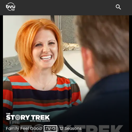
Family Feel Good
12 Seasons
TV-G