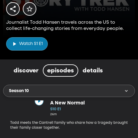
Journalist Todd Hansen travels across the US to
collect life-changing stories from everyday people.
Watch S1 E1
discover
episodes
details
Season 10
A New Normal
S10 E1
26m
Todd meets the Cantrell family who share how a tragedy brought
their family closer together.