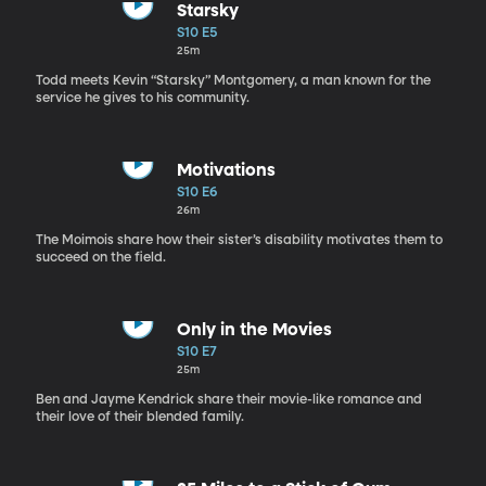
Starsky
S10 E5
25m
Todd meets Kevin “Starsky” Montgomery, a man known for the
service he gives to his community.
Motivations
S10 E6
26m
The Moimois share how their sister’s disability motivates them to
succeed on the field.
Only in the Movies
S10 E7
25m
Ben and Jayme Kendrick share their movie-like romance and
their love of their blended family.