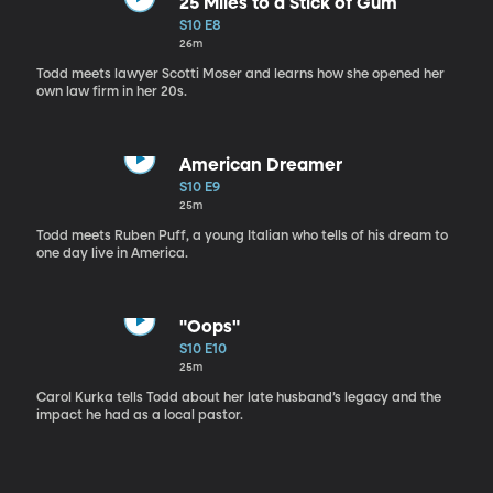
25 Miles to a Stick of Gum
S10 E8
26m
Todd meets lawyer Scotti Moser and learns how she opened her
own law firm in her 20s.
American Dreamer
S10 E9
25m
Todd meets Ruben Puff, a young Italian who tells of his dream to
one day live in America.
"Oops"
S10 E10
25m
Carol Kurka tells Todd about her late husband’s legacy and the
impact he had as a local pastor.