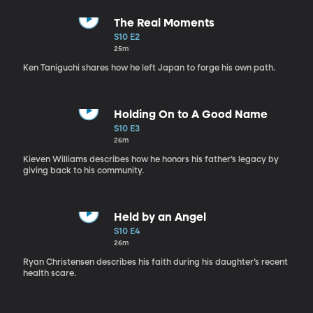
The Real Moments
S10 E2
25m
Ken Taniguchi shares how he left Japan to forge his own path.
Holding On to A Good Name
S10 E3
26m
Kieven Williams describes how he honors his father’s legacy by
giving back to his community.
Held by an Angel
S10 E4
26m
Ryan Christensen describes his faith during his daughter’s recent
health scare.