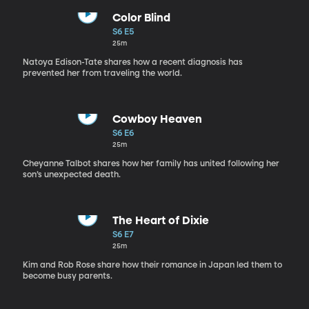
Color Blind
S6 E5
25m
Natoya Edison-Tate shares how a recent diagnosis has
prevented her from traveling the world.
Cowboy Heaven
S6 E6
25m
Cheyanne Talbot shares how her family has united following her
son’s unexpected death.
The Heart of Dixie
S6 E7
25m
Kim and Rob Rose share how their romance in Japan led them to
become busy parents.