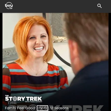
Family Feel Good
12 Seasons
TV-G