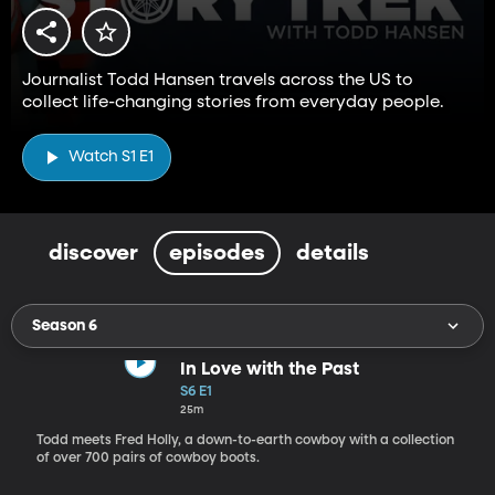
Journalist Todd Hansen travels across the US to
collect life-changing stories from everyday people.
Watch S1 E1
discover
episodes
details
Season 6
In Love with the Past
S6 E1
25m
Todd meets Fred Holly, a down-to-earth cowboy with a collection
of over 700 pairs of cowboy boots.