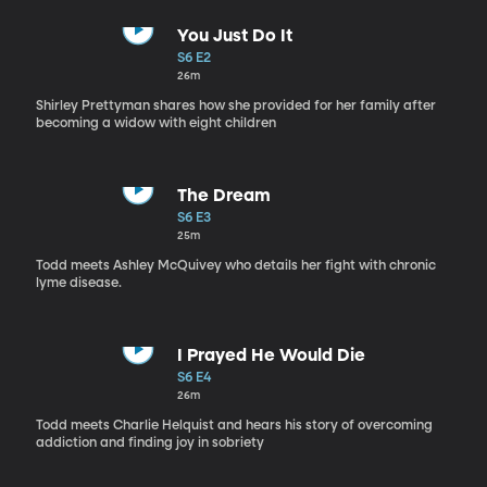
You Just Do It
S6 E2
26m
Shirley Prettyman shares how she provided for her family after
becoming a widow with eight children
The Dream
S6 E3
25m
Todd meets Ashley McQuivey who details her fight with chronic
lyme disease.
I Prayed He Would Die
S6 E4
26m
Todd meets Charlie Helquist and hears his story of overcoming
addiction and finding joy in sobriety