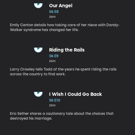
Our Angel
S6 E8
26m
Emily Canton details how taking care of her niece with Dandy-
Walker syndrome has changed her life.
Riding the Rails
S6 E9
25m
Larry Crowley tells Todd of the years he spent riding the rails
across the country to find work.
I Wish I Could Go Back
S6 E10
25m
Eric Sether shares a cautionary tale about the choices that
destroyed his marriage.