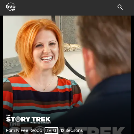
Family Feel Good
12 Seasons
TV-G