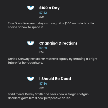
$100 a Day
S7 E2
25m
Tina Davis lives each day as though it is $100 and she has the
choice of how to spend it.
Changing Directions
S7 E3
25m
Denita Conway honors her mother’s legacy by creating a bright
future for her daughters.
I Should Be Dead
S7 E4
25m
Todd meets Davey Smith and hears how a tragic shotgun
accident gave him a new perspective on life.