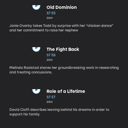
Old Dominion
S7 E5
26m
Janie Overby takes Todd by surprise with her “chicken dance”
and her commitment to raise her nephew
The Fight Back
S7 E6
25m
Melinda Roalstad shares her groundbreaking work in researching
and treating concussions.
Role of a Lifetime
S7 E7
25m
David Cioffi describes leaving behind his dreams in order to
support his family.