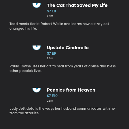
The Cat That Saved My Life
S7 E8
26m
Todd meets florist Robert Waite and learns how a stray cat
changed his life.
Upstate Cinderella
S7 E9
26m
Paula Towne uses her art to heal from years of abuse and bless
other people’s lives.
Pennies from Heaven
S7 E10
26m
Judy Jett details the ways her husband communicates with her
from the afterlife.