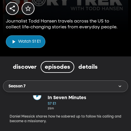
Journalist Todd Hansen travels across the US to
collect life-changing stories from everyday people.
Watch S1 E1
discover
episodes
details
Season 7
In Seven Minutes
S7 E1
25m
Daniel Messick shares how he sobered up to follow his calling and
become a missionary.