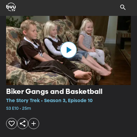
Biker Gangs and Basketball
The Story Trek • Season 3, Episode 10
S3 E10 • 25m