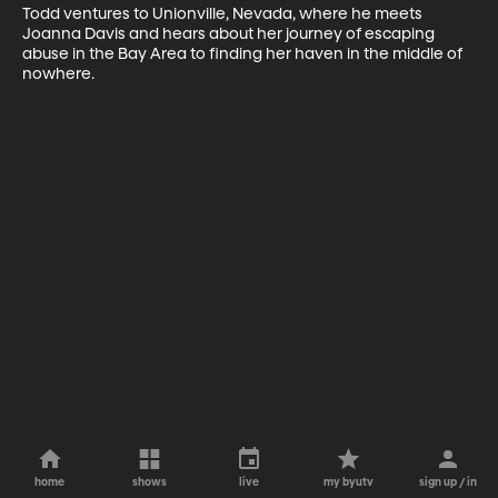
Todd ventures to Unionville, Nevada, where he meets 
Joanna Davis and hears about her journey of escaping 
abuse in the Bay Area to finding her haven in the middle of 
nowhere.
home
shows
live
my byutv
sign up / in