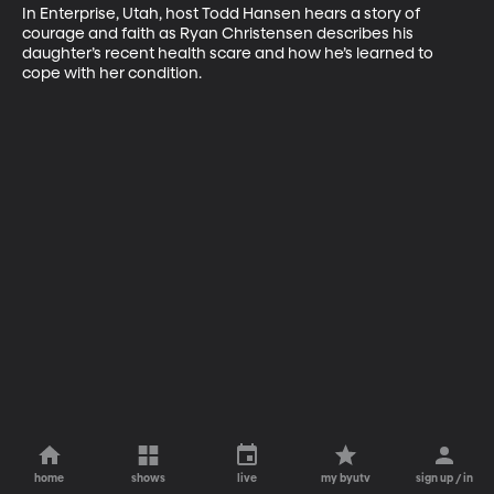
In Enterprise, Utah, host Todd Hansen hears a story of 
courage and faith as Ryan Christensen describes his 
daughter’s recent health scare and how he’s learned to 
cope with her condition.
home
shows
live
my byutv
sign up / in