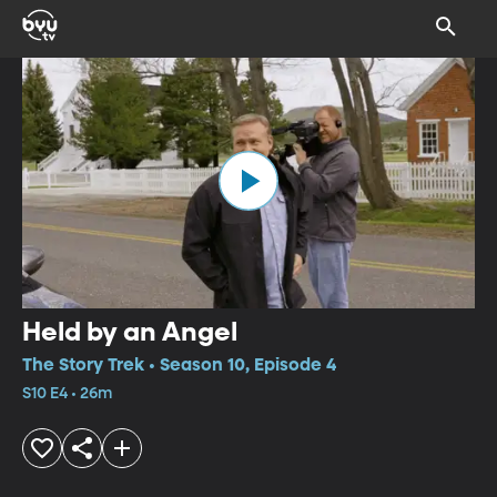
Held by an Angel
The Story Trek • Season 10, Episode 4
S10 E4 • 26m