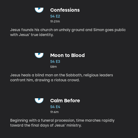
Confessions
S4 E2
1h 21m
Jesus founds his church on unholy ground and Simon goes public
with Jesus’ true identity.
Moon to Blood
S4 E3
58m
Jesus heals a blind man on the Sabbath, religious leaders
confront him, drawing a riotous crowd.
Calm Before
S4 E4
1h 6m
Beginning with a funeral procession, time marches rapidly
toward the final days of Jesus’ ministry.