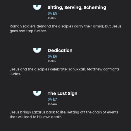
Sitting, Serving, Scheming
S4 E5
1h 8m
Roman soldiers demand the disciples carry their armor, but Jesus
goes one step further.
Dedication
S4 E6
1h 5m
Jesus and the disciples celebrate Hanukkah. Matthew confronts
Judas.
The Last Sign
S4 E7
1h 14m
Jesus brings Lazarus back to life, setting off the chain of events
that will lead to His own death.