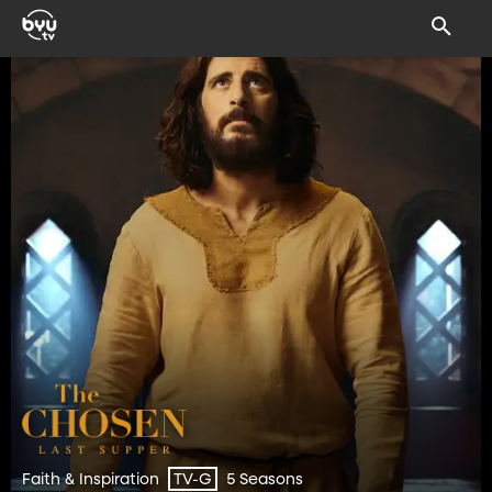
Faith & Inspiration
5 Seasons
TV-G