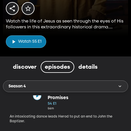
Watch the life of Jesus as seen through the eyes of His
followers in this extraordinary historical drama.
Stream all five seasons for free on BYUtv.
Watch S5 E1
discover
episodes
details
Season 4
Promises
S4 E1
56m
An intoxicating dance leads Herod to put an end to John the
Baptizer.