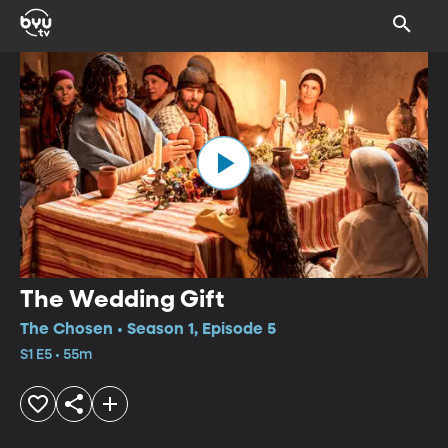
The Wedding Gift
The Chosen • Season 1, Episode 5
S1 E5 • 55m