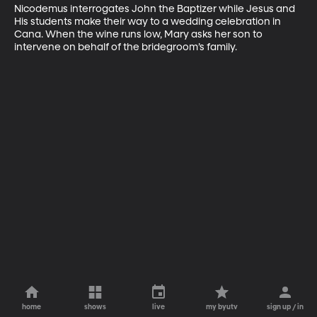
Nicodemus interrogates John the Baptizer while Jesus and 
His students make their way to a wedding celebration in 
Cana. When the wine runs low, Mary asks her son to 
intervene on behalf of the bridegroom’s family.
home
shows
live
my byutv
sign up / in