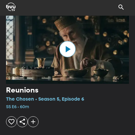
Reunions
The Chosen • Season 5, Episode 6
S5 E6 • 60m