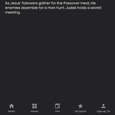
As Jesus’ followers gather for the Passover meal, His 
enemies assemble for a man hunt. Judas holds a secret 
meeting.
home
shows
live
my byutv
sign up / in