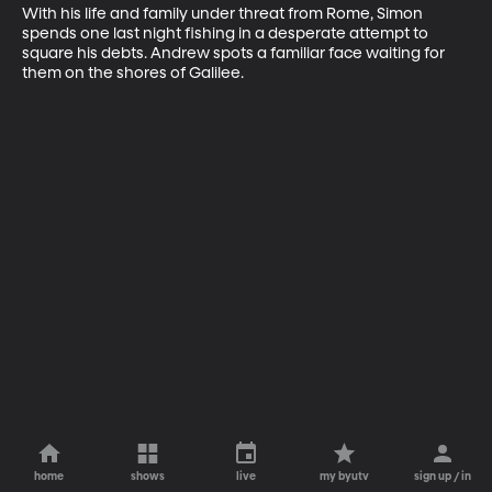
With his life and family under threat from Rome, Simon 
spends one last night fishing in a desperate attempt to 
square his debts. Andrew spots a familiar face waiting for 
them on the shores of Galilee.
home
shows
live
my byutv
sign up / in