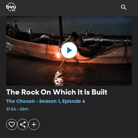
The Rock On Which It Is Built
The Chosen • Season 1, Episode 4
S1 E4 • 49m