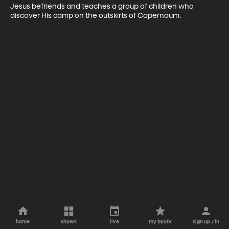
Jesus befriends and teaches a group of children who 
discover His camp on the outskirts of Capernaum.
home
shows
live
my byutv
sign up / in