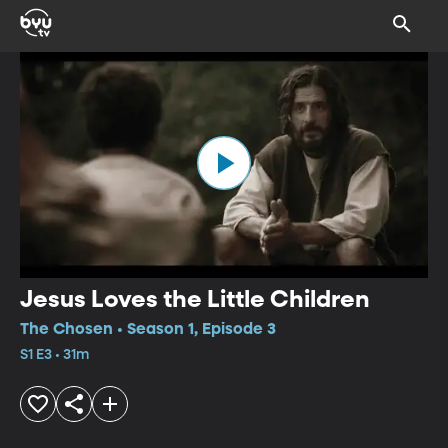
Jesus Loves the Little Children
The Chosen • Season 1, Episode 3
S1 E3 • 31m