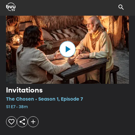
Invitations
The Chosen • Season 1, Episode 7
S1 E7 • 38m