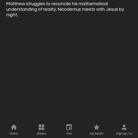
Matthew struggles to reconcile his mathematical 
understanding of reality. Nicodemus meets with Jesus by 
night.
home
shows
live
my byutv
sign up / in