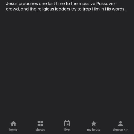
Jesus preaches one last time to the massive Passover 
crowd, and the religious leaders try to trap Him in His words.
home
shows
live
my byutv
sign up / in