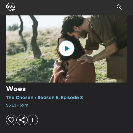
Woes
The Chosen • Season 5, Episode 3
S5 E3 • 59m