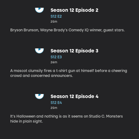
Season 12 Episode 2
S12 E2
25m
Bryson Brunson, Wayne Brady's Comedy IQ winner, guest stars.
Season 12 Episode 3
S12 E3
26m
A mascot clumsily fires a t-shirt gun at himself before a cheering
crowd and concerned announcers.
Season 12 Episode 4
S12 E4
25m
It's Halloween and nothing is as it seems on Studio C. Monsters
hide in plain sight.