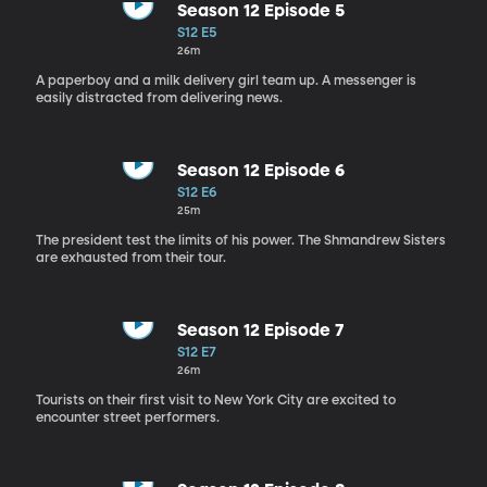
Season 12 Episode 5
S12 E5
26m
A paperboy and a milk delivery girl team up. A messenger is
easily distracted from delivering news.
Season 12 Episode 6
S12 E6
25m
The president test the limits of his power. The Shmandrew Sisters
are exhausted from their tour.
Season 12 Episode 7
S12 E7
26m
Tourists on their first visit to New York City are excited to
encounter street performers.