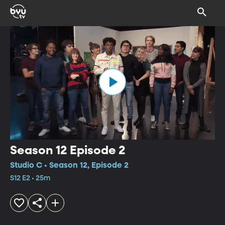
Season 12 Episode 2
Studio C • Season 12, Episode 2
S12 E2 • 25m