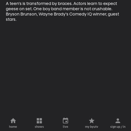
A teen's is transformed by braces. Actors learn to expect 
geese on set. One boy band member is not crushable. 
Bryson Brunson, Wayne Brady's Comedy IQ winner, guest 
stars.
home
shows
live
my byutv
sign up / in