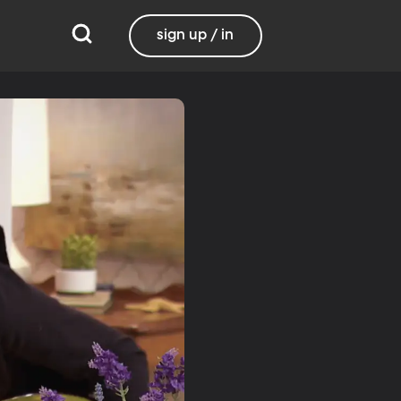
sign up / in