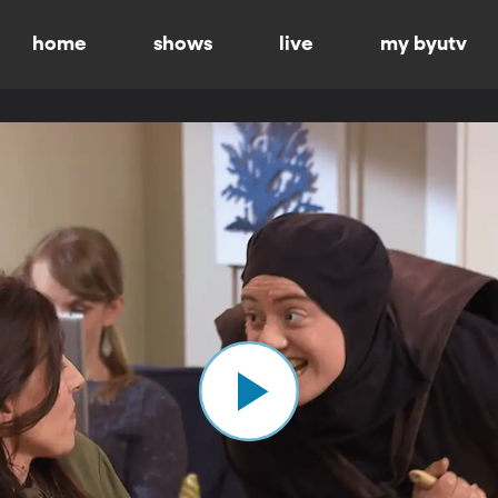
home
shows
live
my byutv