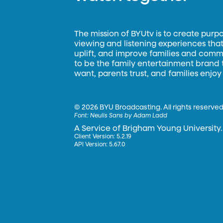
The mission of BYUtv is to create purp
viewing and listening experiences that 
uplift, and improve families and commun
to be the family entertainment brand
want, parents trust, and families enjoy
©
2026 BYU Broadcasting. All rights reserved
Font:
Neulis Sans by Adam Ladd
A Service of Brigham Young University.
Client Version: 5.2.19
API Version: 5.67.0