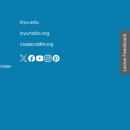
byu.edu
byuradio.org
Leave Feedback
classical89.org
inder