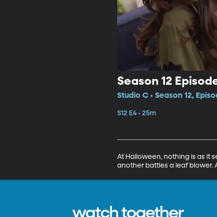
Season 12 Episode
Studio C • Season 12, Episo
S12 E4 • 25m
At Halloween, nothing is as it 
another battles a leaf blower.
watch together