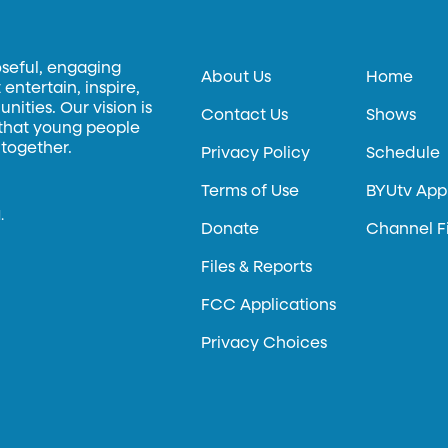
oseful, engaging
About Us
Home
entertain, inspire,
ities. Our vision is
Contact Us
Shows
 that young people
 together.
Privacy Policy
Schedule
Terms of Use
BYUtv App
.
Donate
Channel F
Files & Reports
FCC Applications
Privacy Choices