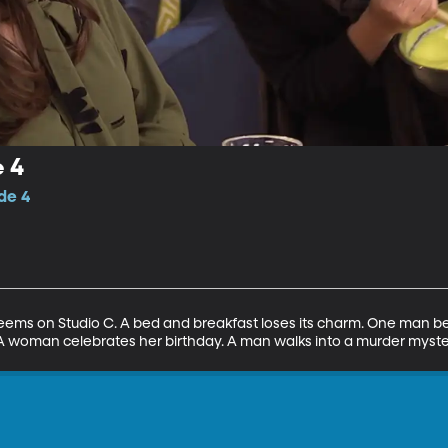
 4
de 4
seems on Studio C. A bed and breakfast loses its charm. One man beli
 A woman celebrates her birthday. A man walks into a murder myste