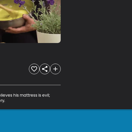
eves his mattress is evil; 
ry.