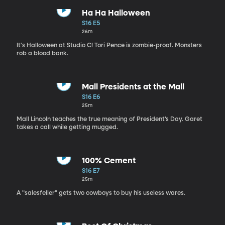
Ha Ha Halloween
S16 E5
26m
It's Halloween at Studio C! Tori Pence is zombie-proof. Monsters
rob a blood bank.
Mall Presidents at the Mall
S16 E6
25m
Mall Lincoln teaches the true meaning of President’s Day. Garet
takes a call while getting mugged.
100% Cement
S16 E7
25m
A "salesfeller" gets two cowboys to buy his useless wares.