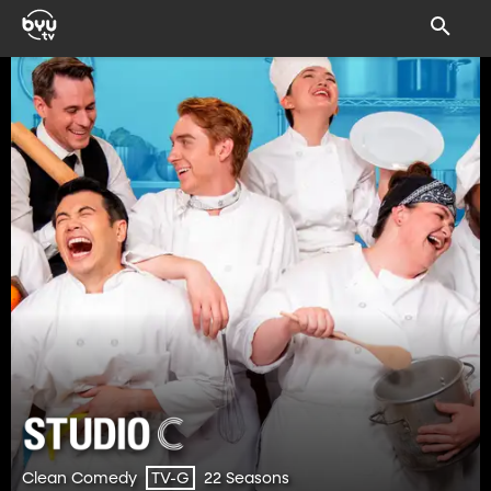
Clean Comedy
22 Seasons
TV-G