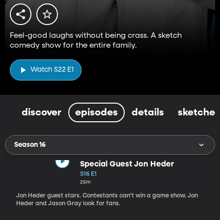
Feel-good laughs without being crass. A sketch
comedy show for the entire family.
Watch S22 E1
discover
episodes
details
sketches
Season 16
Special Guest Jon Heder
S16 E1
25m
Jon Heder guest stars. Contestants can’t win a game show. Jon
Heder and Jason Gray look for fans.