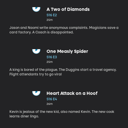
A Two of Diamonds
S16 E2
25m
Jason and Naomi write anonymous complaints. Magicians save a
card factory. A Coach is disappointed.
One Measly Spider
S16 E3
25m
A king is bored of the plague. The Duggins start a travel agency.
Flight attendants try to go viral
Heart Attack on a Hoof
S16 E4
26m
Kevin is jealous of the new kid, also named Kevin. The new cook
learns diner lingo.