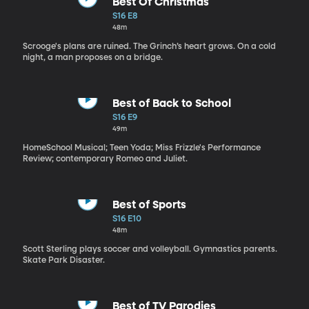
Best Of Christmas
S16 E8
48m
Scrooge's plans are ruined. The Grinch’s heart grows. On a cold
night, a man proposes on a bridge.
Best of Back to School
S16 E9
49m
HomeSchool Musical; Teen Yoda; Miss Frizzle's Performance
Review; contemporary Romeo and Juliet.
Best of Sports
S16 E10
48m
Scott Sterling plays soccer and volleyball. Gymnastics parents.
Skate Park Disaster.
Best of TV Parodies