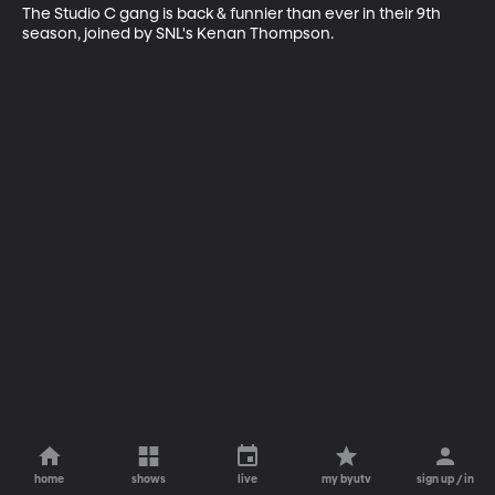
The Studio C gang is back & funnier than ever in their 9th 
season, joined by SNL's Kenan Thompson.
home
shows
live
my byutv
sign up / in