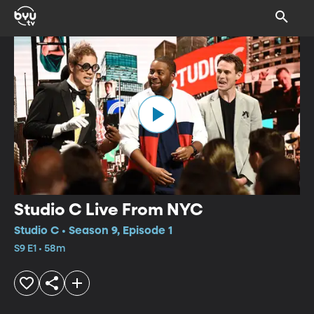
Studio C Live From NYC
Studio C • Season 9, Episode 1
S9 E1 • 58m