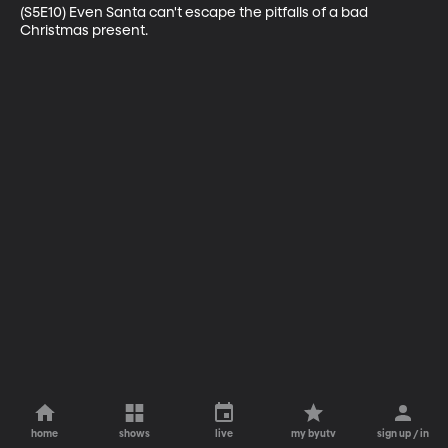
(S5E10) Even Santa can't escape the pitfalls of a bad 
Christmas present.
home
shows
live
my byutv
sign up / in