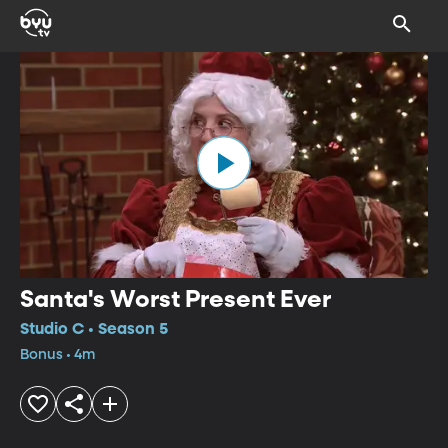
Santa's Worst Present Ever
Studio C • Season 5
Bonus • 4m