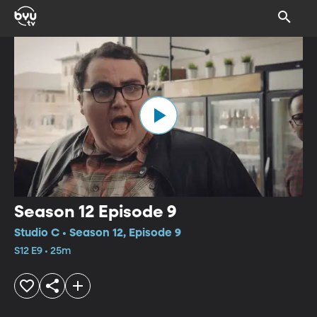
Season 12 Episode 9
Studio C • Season 12, Episode 9
S12 E9 • 25m