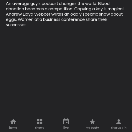
An average guy's podcast changes the world. Blood 
donation becomes a competition. Copying a key is magical. 
Andrew Lloyd Webber writes an oddly specific show about 
eggs. Women at a business conference share their 
successes.
home
shows
live
my byutv
sign up / in