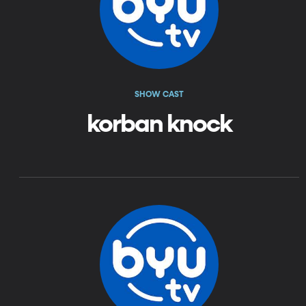
SHOW CAST
korban knock