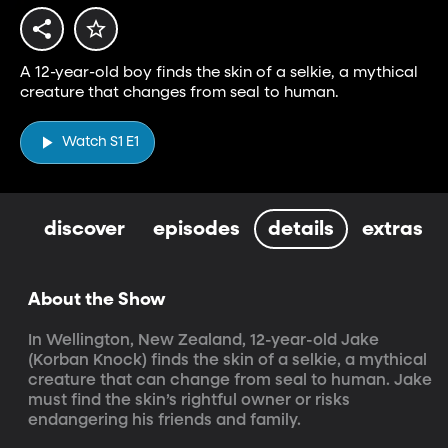
A 12-year-old boy finds the skin of a selkie, a mythical
creature that changes from seal to human.
Watch S1 E1
discover
episodes
details
extras
About the Show
In Wellington, New Zealand, 12-year-old Jake 
(Korban Knock) finds the skin of a selkie, a mythical 
creature that can change from seal to human. Jake 
must find the skin’s rightful owner or risks 
endangering his friends and family.