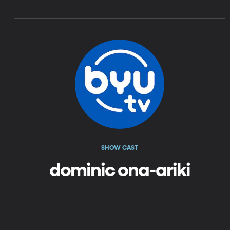
SHOW CAST
dominic ona-ariki