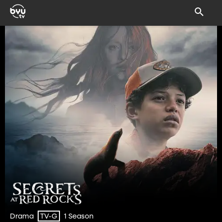
Drama
1 Season
TV-G