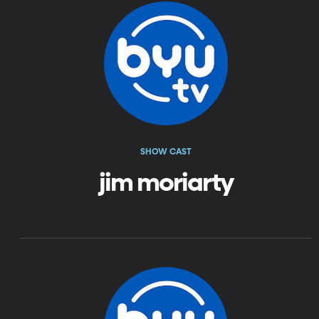
SHOW CAST
jim moriarty