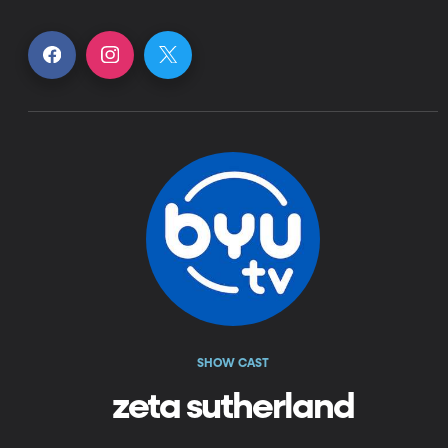
SHOW CAST
zeta sutherland