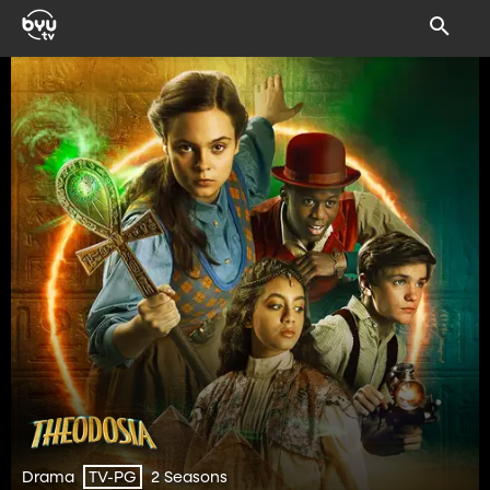
Drama
2 Seasons
TV-PG