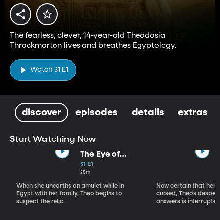
The fearless, clever, 14-year-old Theodosia
Throckmorton lives and breathes Egyptology.
Watch S1 E1
discover
episodes
details
extras
Start Watching Now
The Eye of
Horus
S1 E1
25m
When she unearths an amulet while in
Now certain that her 
Egypt with her family, Theo begins to
cursed, Theo's desper
suspect the relic.
answers is interrupted