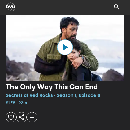
The Only Way This Can End
Secrets at Red Rocks • Season 1, Episode 8
S1 E8 • 22m