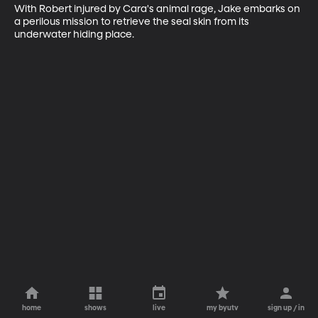
With Robert injured by Cara's animal rage, Jake embarks on 
a perilous mission to retrieve the seal skin from its 
underwater hiding place.
home
shows
live
my byutv
sign up / in