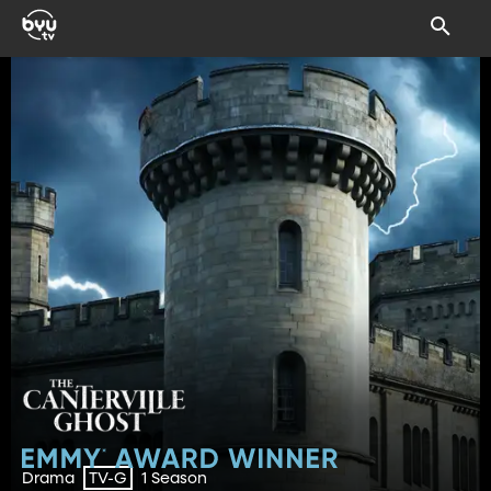
Drama
1 Season
TV-G