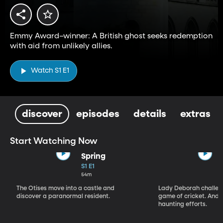
Emmy Award–winner: A British ghost seeks redemption
with aid from unlikely allies.
Watch S1 E1
discover
episodes
details
extras
Start Watching Now
Spring
S1 E1
54m
The Otises move into a castle and
Lady Deborah challeng
discover a paranormal resident.
game of cricket. And S
haunting efforts.