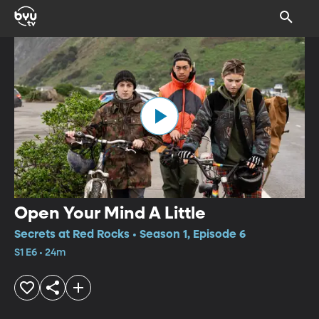
Open Your Mind A Little
Secrets at Red Rocks • Season 1, Episode 6
S1 E6 • 24m