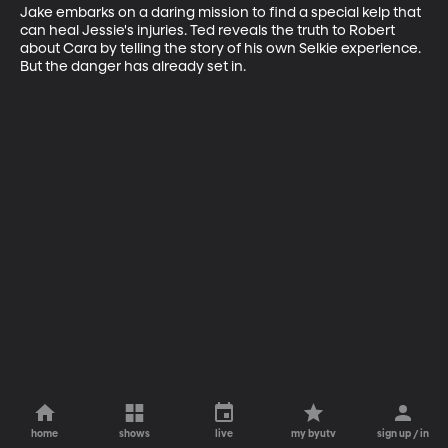
Jake embarks on a daring mission to find a special kelp that 
can heal Jessie's injuries. Ted reveals the truth to Robert 
about Cara by telling the story of his own Selkie experience. 
But the danger has already set in.
home
shows
live
my byutv
sign up / in