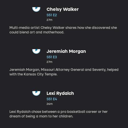
Chelsy Walker
S51 E2
27m
Multi-media artist Chelsy Walker shares how she discovered she
could blend art and motherhood.
Jeremiah Morgan
S51 E3
27m
Jeremiah Morgan, Missouri Attorney General and Seventy, helped
with the Kansas City Temple.
Lexi Rydalch
S51 E4
26m
Lexi Rydalch chose between a pro basketball career or her
dream of being a mom to her children.