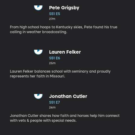
Pete Grigsby
S51 E5
27m
From high school hoops to Kentucky skies, Pete found his true
calling in weather broadcasting.
Lauren Felker
S51 E6
25m
Lauren Felker balances school with seminary and proudly
represents her faith in Missouri.
Jonathan Cutler
S51 E7
26m
Jonathan Cutler shares how faith and horses help him connect
with vets & people with special needs.