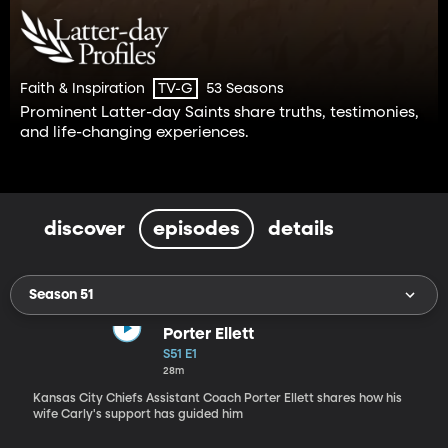
Faith & Inspiration
53 Seasons
TV-G
Prominent Latter-day Saints share truths, testimonies,
and life-changing experiences.
discover
episodes
details
Season 51
Porter Ellett
S51 E1
28m
Kansas City Chiefs Assistant Coach Porter Ellett shares how his
wife Carly's support has guided him