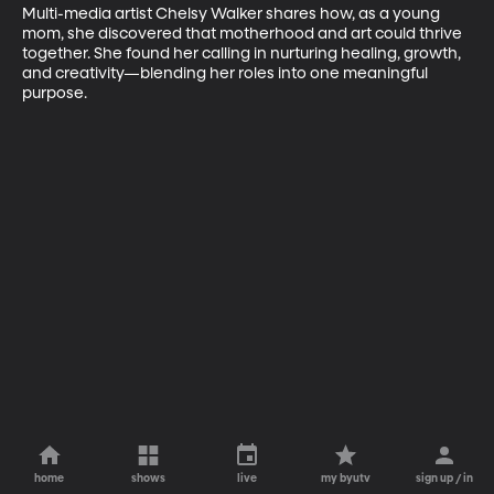
Multi-media artist Chelsy Walker shares how, as a young 
mom, she discovered that motherhood and art could thrive 
together. She found her calling in nurturing healing, growth, 
and creativity—blending her roles into one meaningful 
purpose.
home
shows
live
my byutv
sign up / in