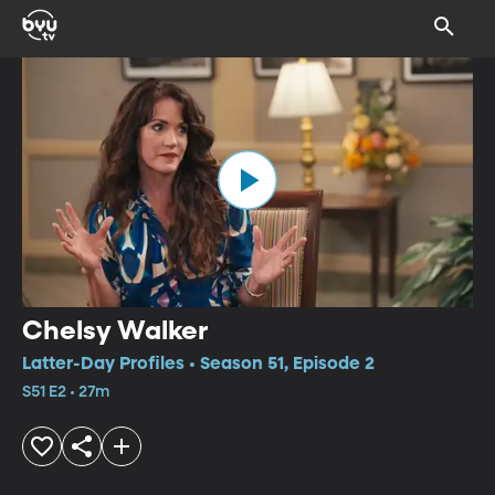
Chelsy Walker
Latter-Day Profiles • Season 51, Episode 2
S51 E2 • 27m